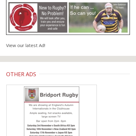
View our latest Ad!
OTHER ADS