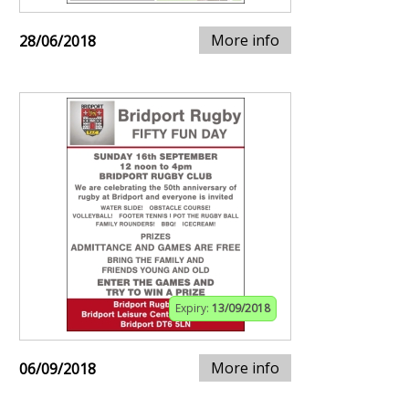
More info
28/06/2018
Expiry:
13/09/2018
More info
06/09/2018