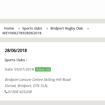
Home
Sports clubs
Bridport Rugby Club
WEY068278928062018
28/06/2018
Sports Clubs
/
Date:
05/07/2018
Active Ad
Bridport Leisure Centre Skilling Hill Road
Dorset, Bridport, DT6 5LN,
01308 425208