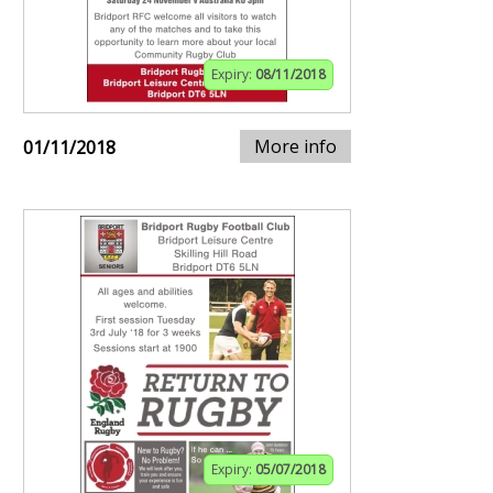
Expiry:
08/11/2018
More info
01/11/2018
Expiry:
05/07/2018