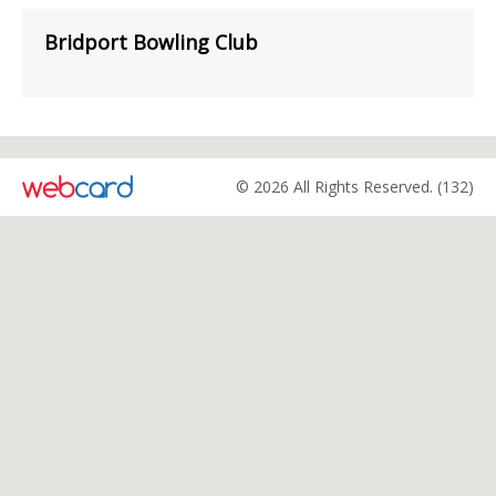
Bridport Bowling Club
© 2026 All Rights Reserved. (132)