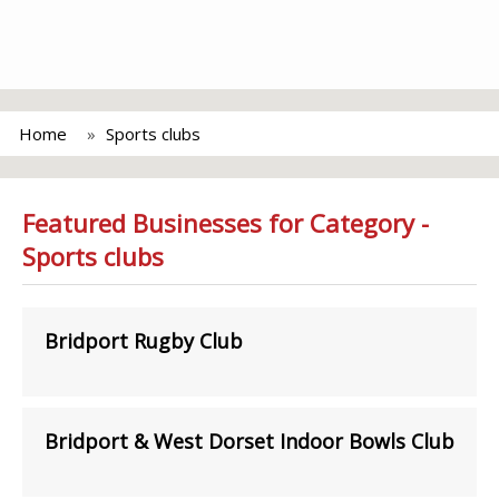
Home
Sports clubs
Featured Businesses for Category -
Sports clubs
Bridport Rugby Club
Bridport & West Dorset Indoor Bowls Club