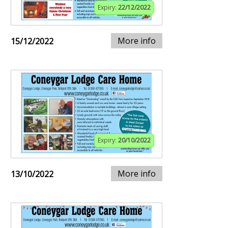
Expiry:
22/12/2022
More info
15/12/2022
Expiry:
20/10/2022
More info
13/10/2022