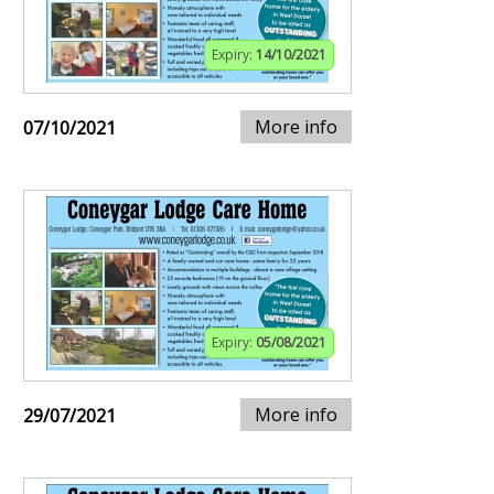
Expiry:
14/10/2021
More info
07/10/2021
Expiry:
05/08/2021
More info
29/07/2021