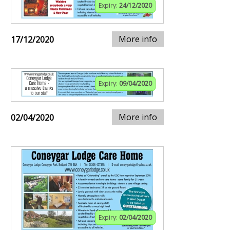
Expiry:
24/12/2020
More info
17/12/2020
Expiry:
09/04/2020
More info
02/04/2020
Expiry:
02/04/2020