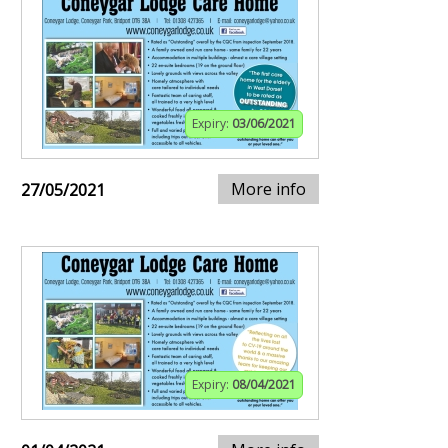
Expiry:
03/06/2021
More info
27/05/2021
Expiry:
08/04/2021