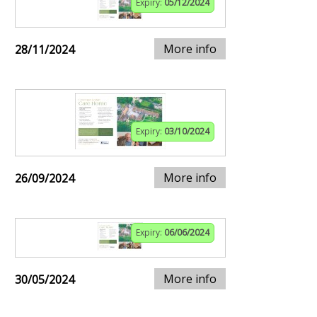
Expiry:
05/12/2024
More info
28/11/2024
Expiry:
03/10/2024
More info
26/09/2024
Expiry:
06/06/2024
More info
30/05/2024