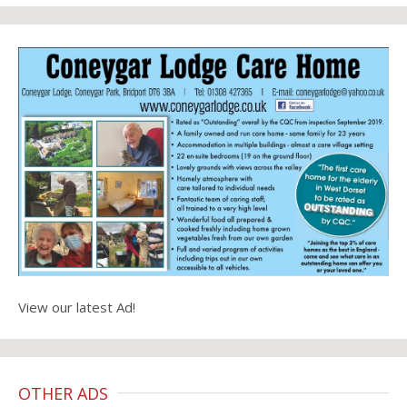
View our latest Ad!
OTHER ADS