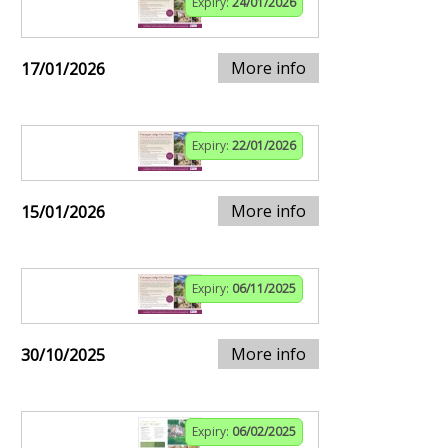
Expiry:
24/01/2026
More info
17/01/2026
Expiry:
22/01/2026
More info
15/01/2026
Expiry:
06/11/2025
More info
30/10/2025
Expiry:
06/02/2025