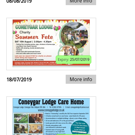
More info
08/08/2019
Expiry:
25/07/2019
More info
18/07/2019