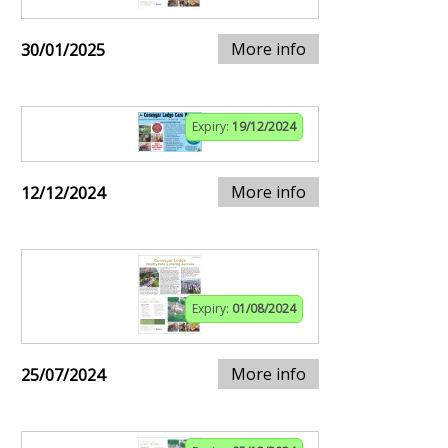
More info
30/01/2025
Expiry:
19/12/2024
More info
12/12/2024
Expiry:
01/08/2024
More info
25/07/2024