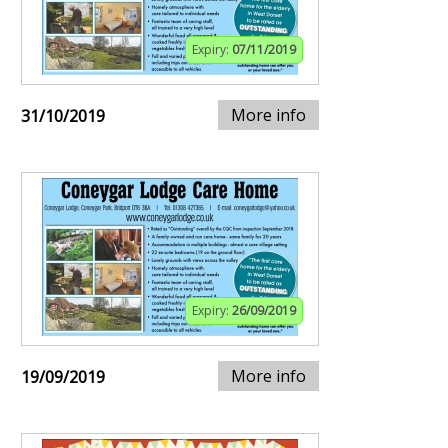
Expiry:
07/11/2019
More info
31/10/2019
Expiry:
26/09/2019
More info
19/09/2019