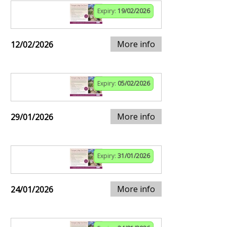
Expiry:
19/02/2026
More info
12/02/2026
Expiry:
05/02/2026
More info
29/01/2026
Expiry:
31/01/2026
More info
24/01/2026