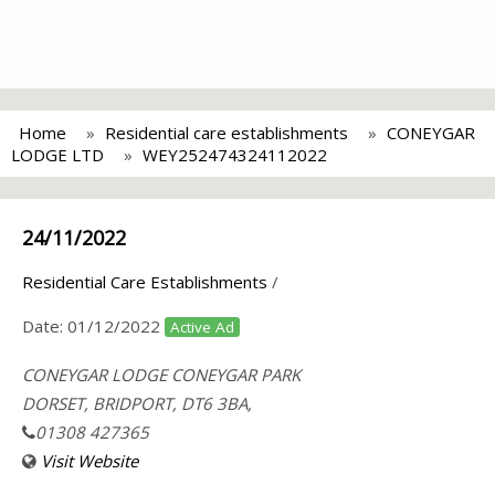
Home
Residential care establishments
CONEYGAR
LODGE LTD
WEY252474324112022
24/11/2022
Residential Care Establishments
/
Date:
01/12/2022
Active Ad
CONEYGAR LODGE CONEYGAR PARK
DORSET, BRIDPORT, DT6 3BA,
01308 427365
Visit Website