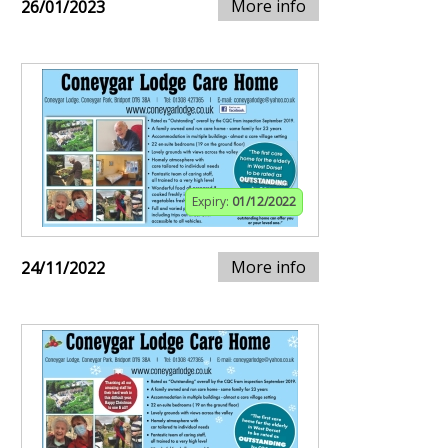
More info
26/01/2023
Expiry:
01/12/2022
More info
24/11/2022