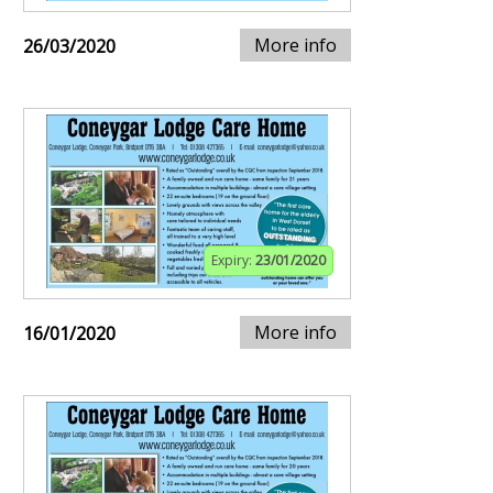
More info
26/03/2020
Expiry:
23/01/2020
More info
16/01/2020