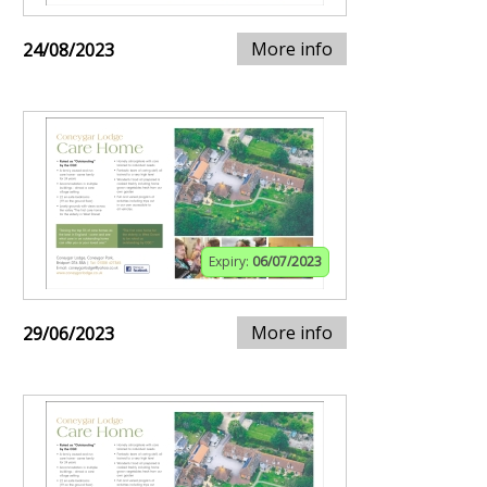
More info
24/08/2023
Expiry:
06/07/2023
More info
29/06/2023