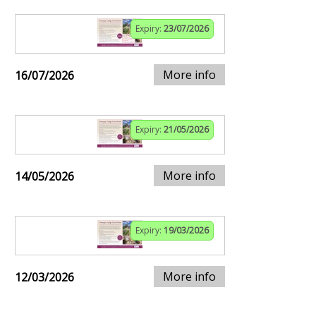
Expiry:
23/07/2026
More info
16/07/2026
Expiry:
21/05/2026
More info
14/05/2026
Expiry:
19/03/2026
More info
12/03/2026