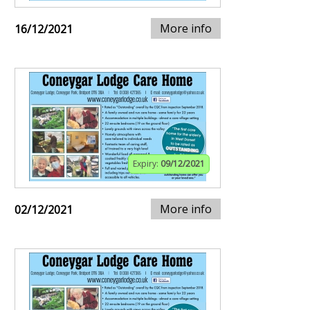
More info
16/12/2021
Expiry:
09/12/2021
More info
02/12/2021