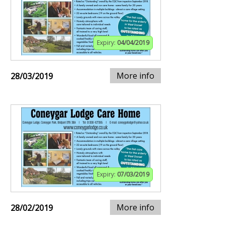
Expiry:
04/04/2019
More info
28/03/2019
Expiry:
07/03/2019
More info
28/02/2019