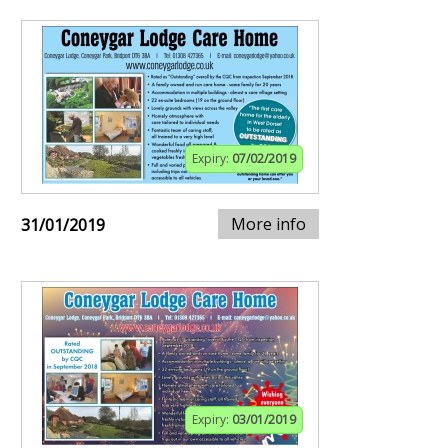
Expiry:
07/02/2019
More info
31/01/2019
Expiry:
03/01/2019