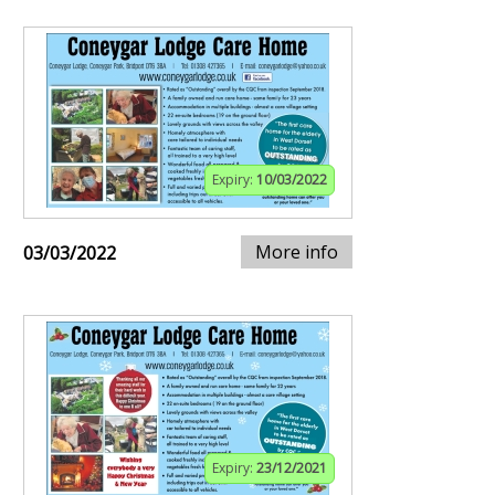
Expiry:
10/03/2022
More info
03/03/2022
Expiry:
23/12/2021