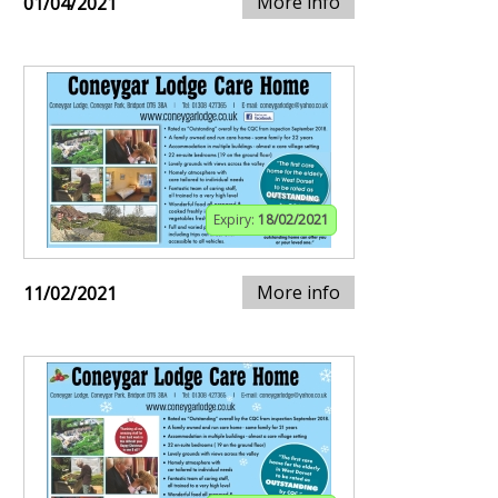
More info
01/04/2021
Expiry:
18/02/2021
More info
11/02/2021