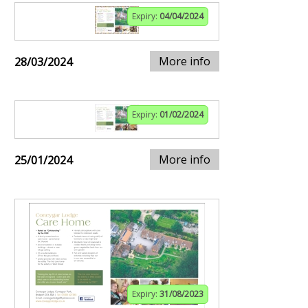
Expiry:
04/04/2024
More info
28/03/2024
Expiry:
01/02/2024
More info
25/01/2024
Expiry:
31/08/2023