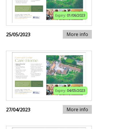
Expiry:
01/06/2023
More info
25/05/2023
Expiry:
04/05/2023
More info
27/04/2023