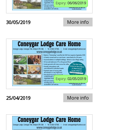
Expiry:
06/06/2019
More info
30/05/2019
Expiry:
02/05/2019
More info
25/04/2019