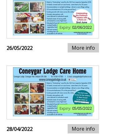
Expiry:
02/06/2022
More info
26/05/2022
Expiry:
05/05/2022
More info
28/04/2022