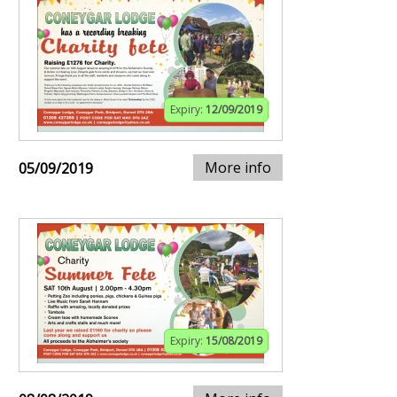
Expiry:
12/09/2019
More info
05/09/2019
Expiry:
15/08/2019