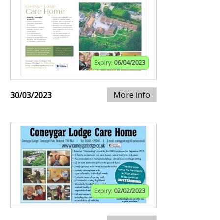
Expiry:
06/04/2023
More info
30/03/2023
Expiry:
02/02/2023