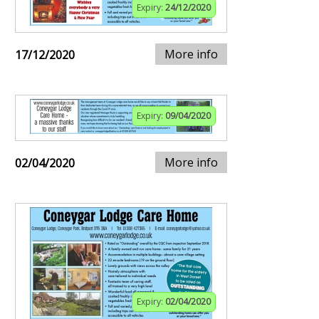
Expiry:
24/12/2020
More info
17/12/2020
Expiry:
09/04/2020
More info
02/04/2020
Expiry:
02/04/2020