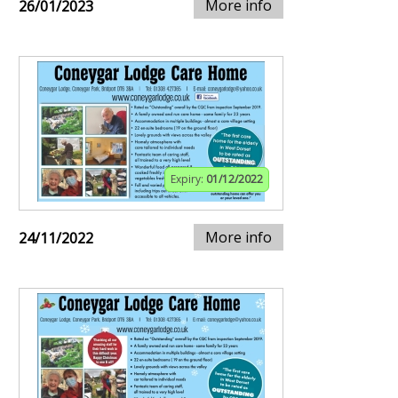
More info
26/01/2023
Expiry:
01/12/2022
More info
24/11/2022