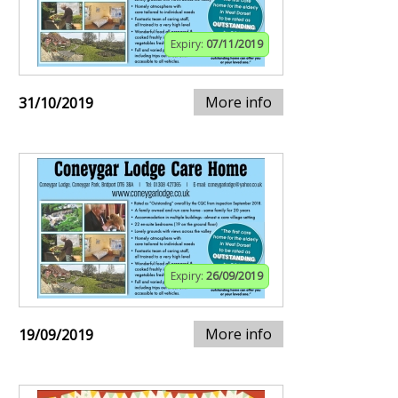
Expiry:
07/11/2019
More info
31/10/2019
Expiry:
26/09/2019
More info
19/09/2019