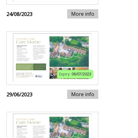
More info
24/08/2023
Expiry:
06/07/2023
More info
29/06/2023