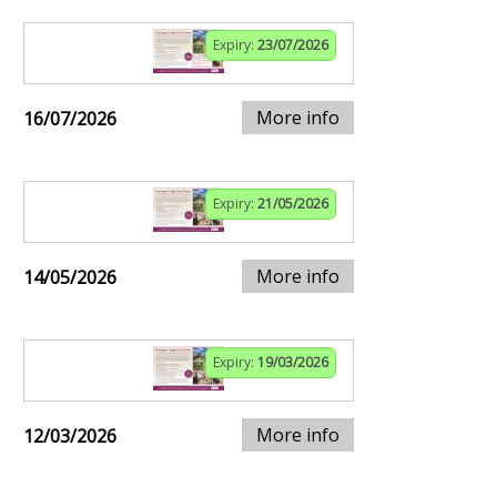
Expiry:
23/07/2026
More info
16/07/2026
Expiry:
21/05/2026
More info
14/05/2026
Expiry:
19/03/2026
More info
12/03/2026