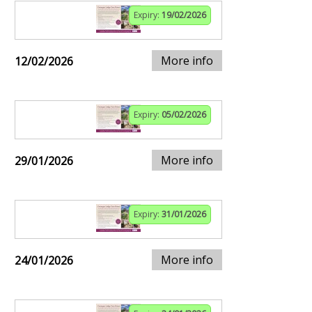
Expiry:
19/02/2026
More info
12/02/2026
Expiry:
05/02/2026
More info
29/01/2026
Expiry:
31/01/2026
More info
24/01/2026