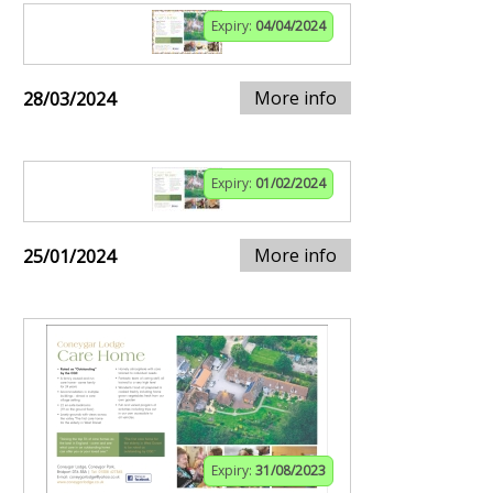
Expiry:
04/04/2024
More info
28/03/2024
Expiry:
01/02/2024
More info
25/01/2024
Expiry:
31/08/2023