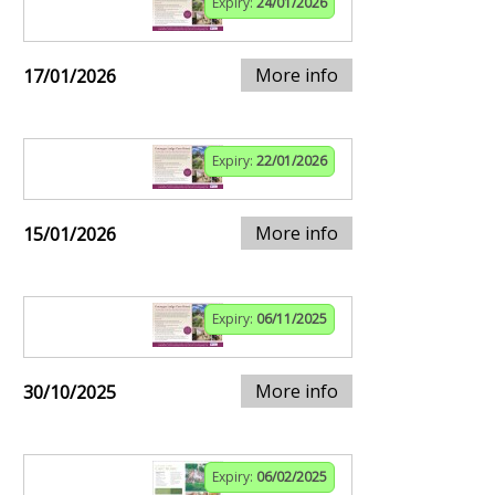
Expiry:
24/01/2026
More info
17/01/2026
Expiry:
22/01/2026
More info
15/01/2026
Expiry:
06/11/2025
More info
30/10/2025
Expiry:
06/02/2025