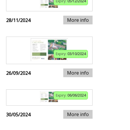
Expiry:
05/12/2024
More info
28/11/2024
Expiry:
03/10/2024
More info
26/09/2024
Expiry:
06/06/2024
More info
30/05/2024