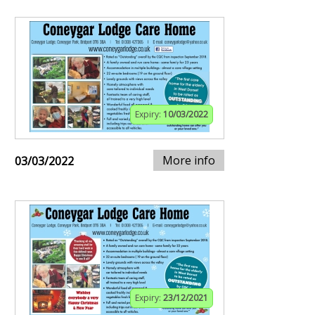
Expiry:
10/03/2022
More info
03/03/2022
Expiry:
23/12/2021