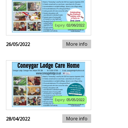
Expiry:
02/06/2022
More info
26/05/2022
Expiry:
05/05/2022
More info
28/04/2022