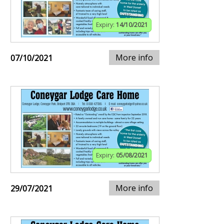
Expiry:
14/10/2021
More info
07/10/2021
Expiry:
05/08/2021
More info
29/07/2021