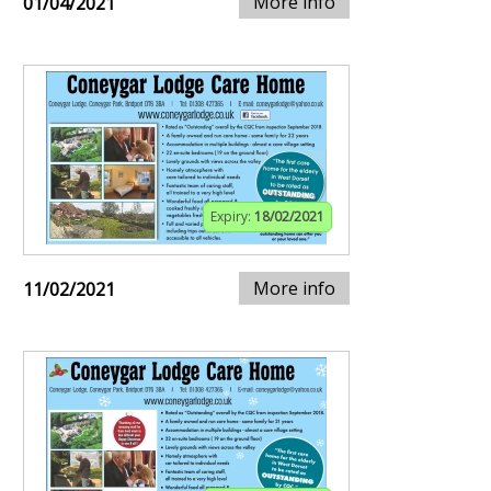
More info
01/04/2021
Expiry:
18/02/2021
More info
11/02/2021