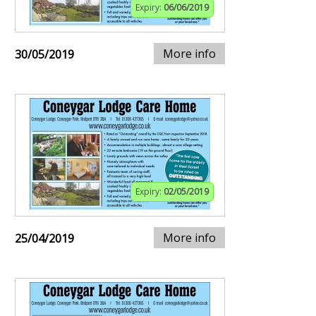
Expiry:
06/06/2019
More info
30/05/2019
Expiry:
02/05/2019
More info
25/04/2019