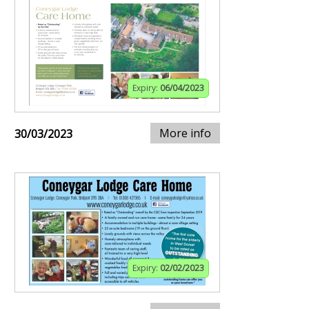
Expiry:
06/04/2023
More info
30/03/2023
Expiry:
02/02/2023