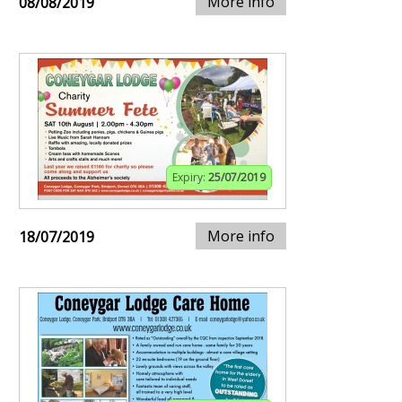
More info
08/08/2019
Expiry:
25/07/2019
More info
18/07/2019