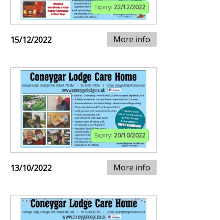
Expiry:
22/12/2022
More info
15/12/2022
Expiry:
20/10/2022
More info
13/10/2022