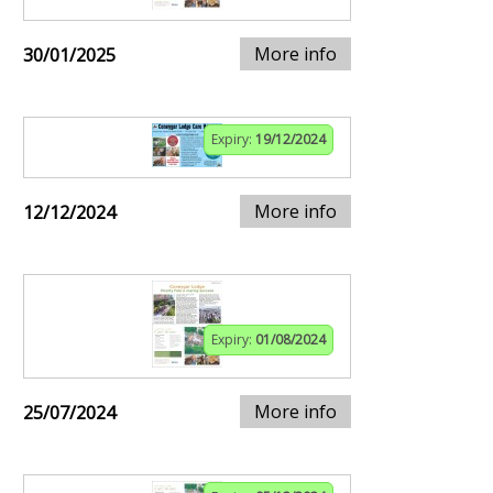
More info
30/01/2025
Expiry:
19/12/2024
More info
12/12/2024
Expiry:
01/08/2024
More info
25/07/2024