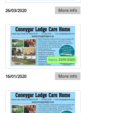
More info
26/03/2020
Expiry:
23/01/2020
More info
16/01/2020