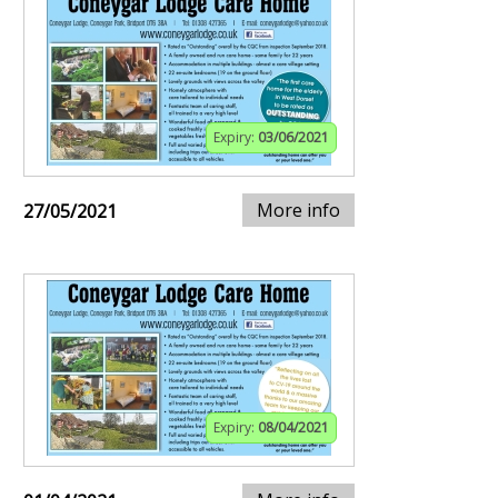
Expiry:
03/06/2021
More info
27/05/2021
Expiry:
08/04/2021