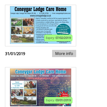
Expiry:
07/02/2019
More info
31/01/2019
Expiry:
03/01/2019