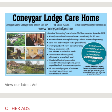
View our latest Ad!
OTHER ADS