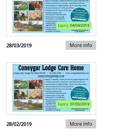
Expiry:
04/04/2019
More info
28/03/2019
Expiry:
07/03/2019
More info
28/02/2019