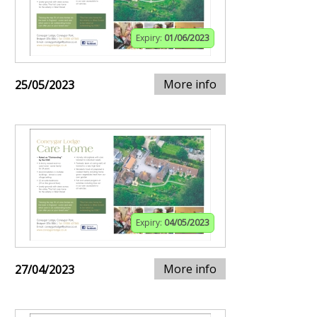
Expiry:
01/06/2023
More info
25/05/2023
Expiry:
04/05/2023
More info
27/04/2023