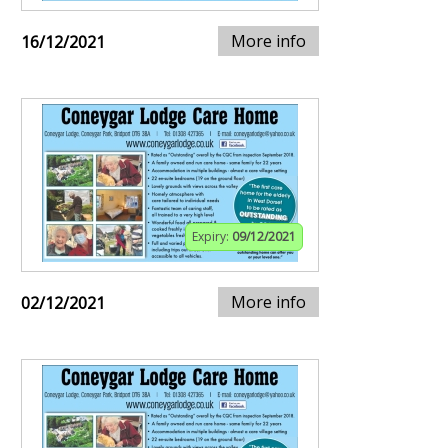
More info
16/12/2021
Expiry:
09/12/2021
More info
02/12/2021