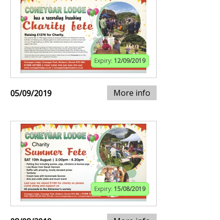
Expiry:
12/09/2019
More info
05/09/2019
Expiry:
15/08/2019