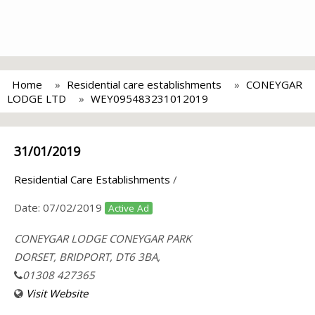
Home
Residential care establishments
CONEYGAR
LODGE LTD
WEY095483231012019
31/01/2019
Residential Care Establishments
/
Date:
07/02/2019
Active Ad
CONEYGAR LODGE CONEYGAR PARK
DORSET, BRIDPORT, DT6 3BA,
01308 427365
Visit Website