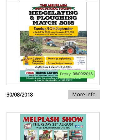
Expiry:
06/09/2018
More info
30/08/2018