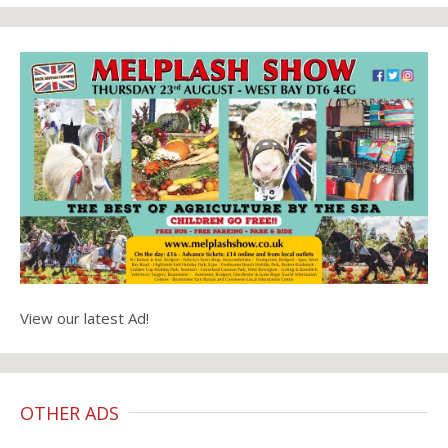
View our latest Ad!
OTHER ADS