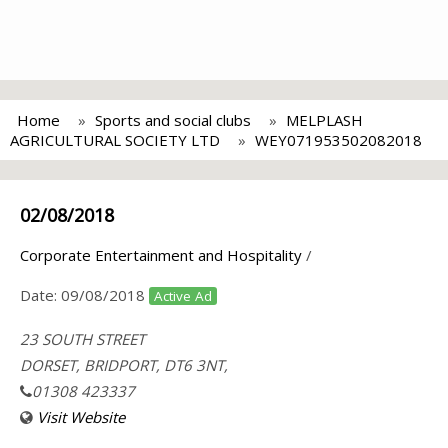
Home
Sports and social clubs
MELPLASH
AGRICULTURAL SOCIETY LTD
WEY071953502082018
02/08/2018
Corporate Entertainment and Hospitality
/
Date:
09/08/2018
Active Ad
23 SOUTH STREET
DORSET, BRIDPORT, DT6 3NT,
01308 423337
Visit Website