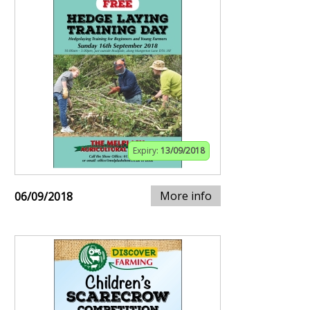
Expiry:
13/09/2018
More info
06/09/2018