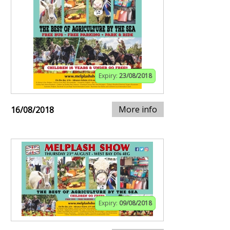
Expiry:
23/08/2018
More info
16/08/2018
Expiry:
09/08/2018