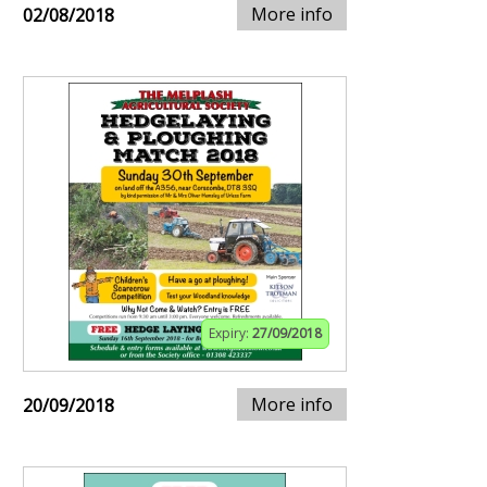
More info
02/08/2018
Expiry:
27/09/2018
More info
20/09/2018