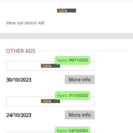
View our latest Ad!
OTHER ADS
Expiry:
06/11/2023
More info
30/10/2023
Expiry:
31/10/2023
More info
24/10/2023
Expiry:
24/10/2023