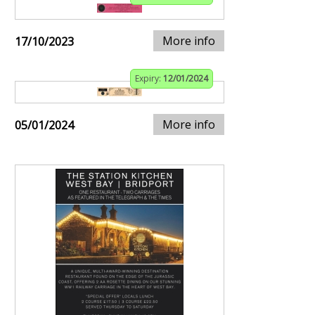
More info
17/10/2023
Expiry:
12/01/2024
More info
05/01/2024