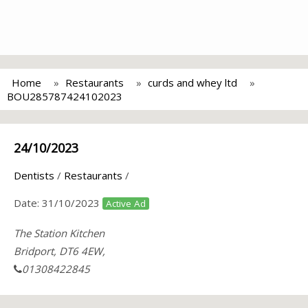
Home
Restaurants
curds and whey ltd
BOU285787424102023
24/10/2023
Dentists
/
Restaurants
/
Date:
31/10/2023
Active Ad
The Station Kitchen
Bridport, DT6 4EW,
01308422845