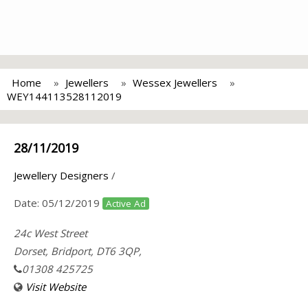
Home
Jewellers
Wessex Jewellers
WEY144113528112019
28/11/2019
Jewellery Designers
/
Date:
05/12/2019
Active Ad
24c West Street
Dorset, Bridport, DT6 3QP,
01308 425725
Visit Website