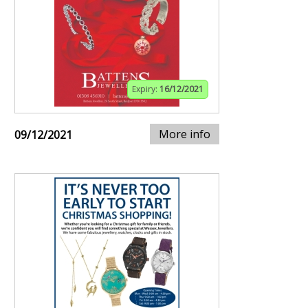
Expiry:
16/12/2021
More info
09/12/2021