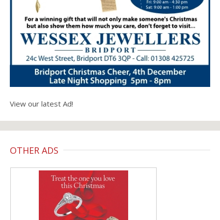
View our latest Ad!
OTHER ADS