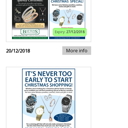
Expiry:
27/12/2018
More info
20/12/2018