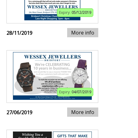
Expiry:
05/12/2019
More info
28/11/2019
Expiry:
04/07/2019
More info
27/06/2019