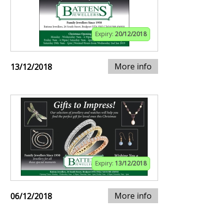
Expiry:
20/12/2018
More info
13/12/2018
Expiry:
13/12/2018
More info
06/12/2018