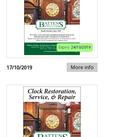
Expiry:
24/10/2019
More info
17/10/2019