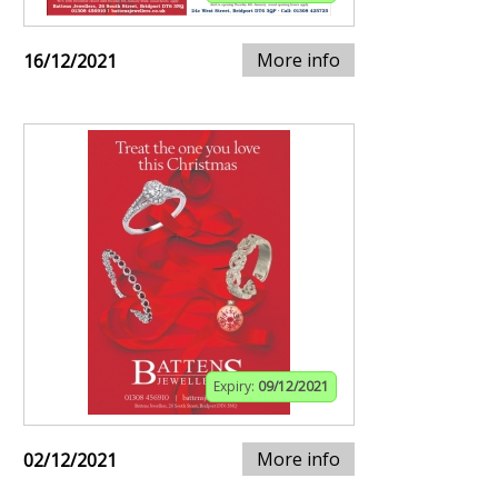
More info
16/12/2021
Expiry:
09/12/2021
More info
02/12/2021