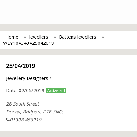
Home
Jewellers
Battens Jewellers
WEY104343425042019
25/04/2019
Jewellery Designers
/
Date:
02/05/2019
Active Ad
26 South Street
Dorset, Bridport, DT6 3NQ,
01308 456910