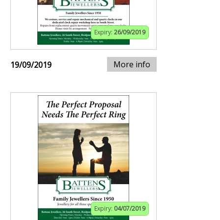
Expiry:
26/09/2019
More info
19/09/2019
Expiry:
04/07/2019