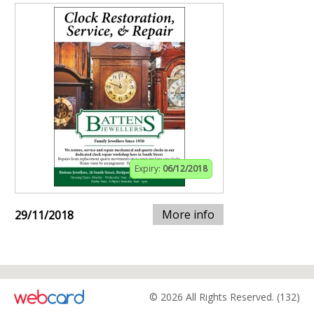
Expiry:
06/12/2018
More info
29/11/2018
© 2026 All Rights Reserved. (132)