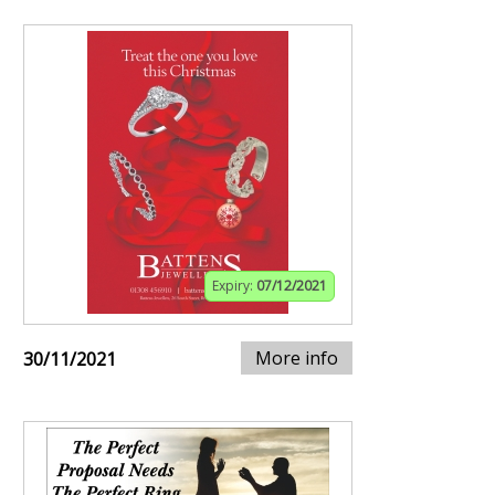
Expiry:
07/12/2021
More info
30/11/2021