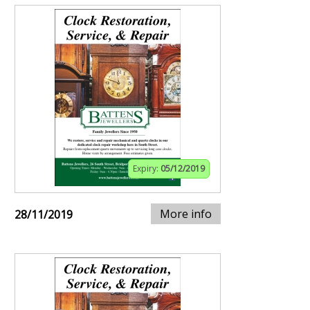
Expiry:
05/12/2019
More info
28/11/2019