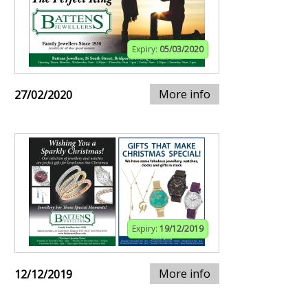
Expiry:
05/03/2020
More info
27/02/2020
Expiry:
19/12/2019
More info
12/12/2019