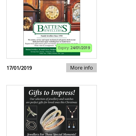
Expiry:
24/01/2019
More info
17/01/2019