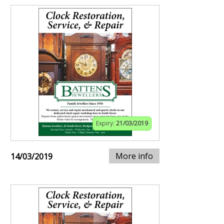
Expiry:
21/03/2019
More info
14/03/2019