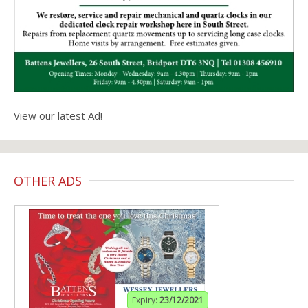
View our latest Ad!
OTHER ADS
Expiry:
23/12/2021