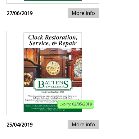
More info
27/06/2019
Expiry:
02/05/2019
More info
25/04/2019