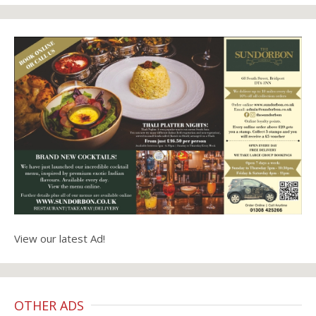
View our latest Ad!
OTHER ADS