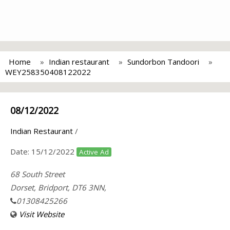
Home
Indian restaurant
Sundorbon Tandoori
WEY258350408122022
08/12/2022
Indian Restaurant
/
Date:
15/12/2022
Active Ad
68 South Street
Dorset, Bridport, DT6 3NN,
01308425266
Visit Website