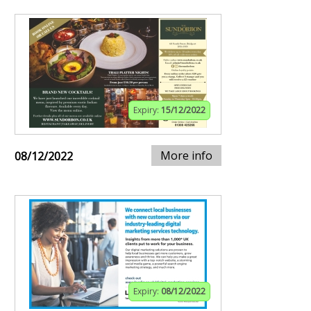
Expiry:
15/12/2022
More info
08/12/2022
Expiry:
08/12/2022