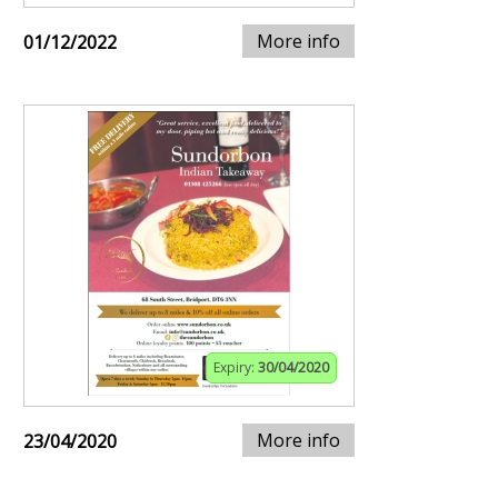
More info
01/12/2022
Expiry:
30/04/2020
More info
23/04/2020