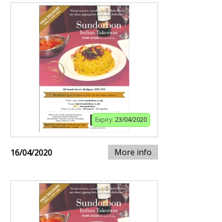
Expiry:
23/04/2020
More info
16/04/2020