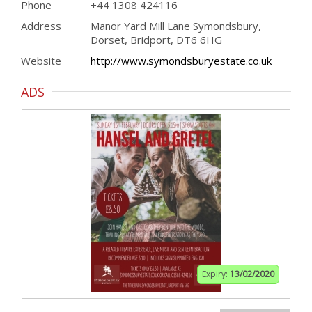
Phone
+44 1308 424116
Address
Manor Yard Mill Lane Symondsbury,
Dorset, Bridport, DT6 6HG
Website
http://www.symondsburyestate.co.uk
ADS
Expiry:
13/02/2020