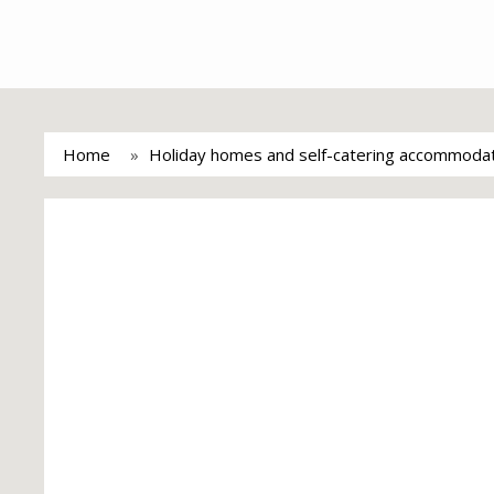
Home
Holiday homes and self-catering accommoda