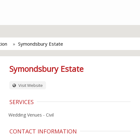
tion
Symondsbury Estate
Symondsbury Estate
Visit Website
SERVICES
Wedding Venues - Civil
CONTACT INFORMATION