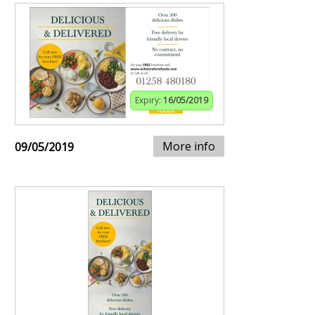
Expiry:
16/05/2019
More info
09/05/2019