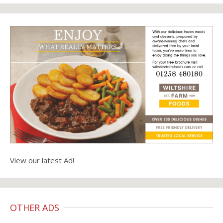
View our latest Ad!
OTHER ADS