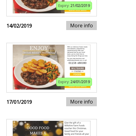
Expiry:
21/02/2019
More info
14/02/2019
Expiry:
24/01/2019
More info
17/01/2019