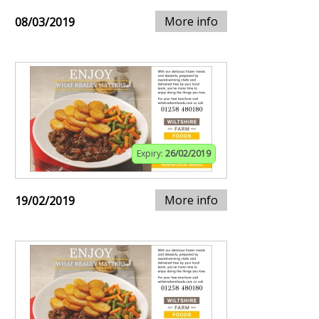
More info
08/03/2019
Expiry:
26/02/2019
More info
19/02/2019