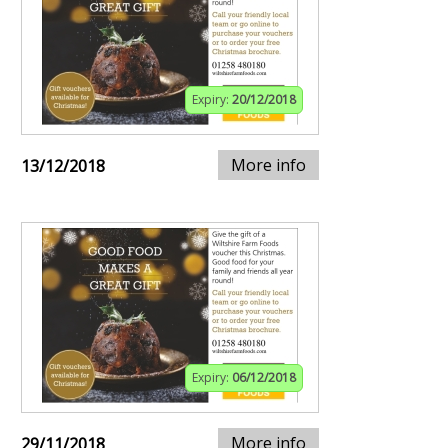
Expiry:
20/12/2018
More info
13/12/2018
Expiry:
06/12/2018
More info
29/11/2018