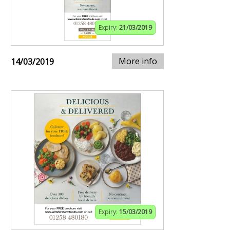
Expiry:
21/03/2019
More info
14/03/2019
Expiry:
15/03/2019