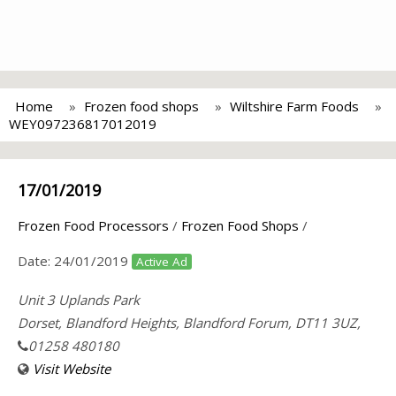
Home
Frozen food shops
Wiltshire Farm Foods
WEY097236817012019
17/01/2019
Frozen Food Processors
/
Frozen Food Shops
/
Date:
24/01/2019
Active Ad
Unit 3 Uplands Park
Dorset, Blandford Heights, Blandford Forum, DT11 3UZ,
01258 480180
Visit Website