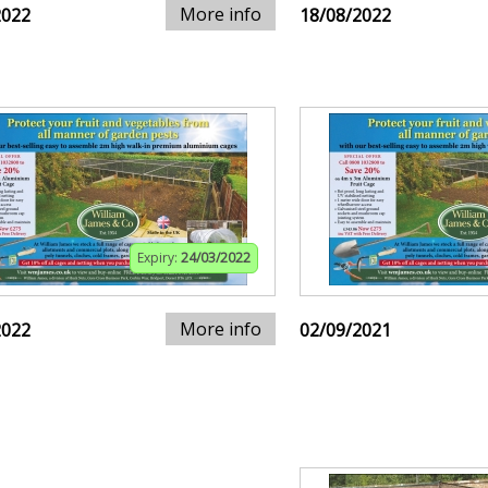
More info
2022
18/08/2022
Expiry:
24/03/2022
More info
2022
02/09/2021