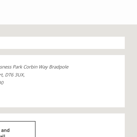
sness Park Corbin Way Bradpole
rt, DT6 3UX,
00