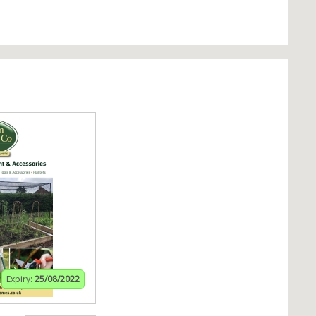
Expiry:
25/08/2022