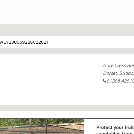
WEY200069228022021
Gore Cross Bui
Dorset, Bridpo
01308 4251