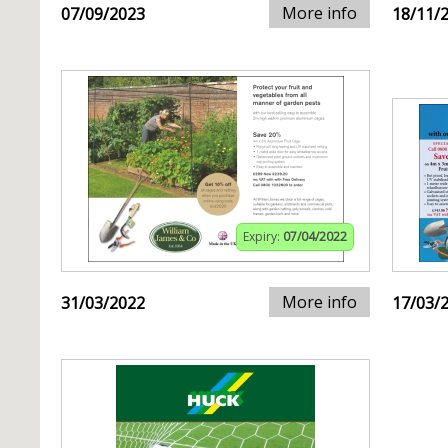
More info
07/09/2023
18/11/
Expiry:
07/04/2022
More info
31/03/2022
17/03/