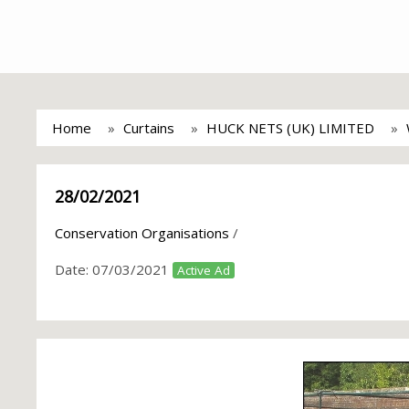
Home
Curtains
HUCK NETS (UK) LIMITED
28/02/2021
Conservation Organisations
/
Date:
07/03/2021
Active Ad