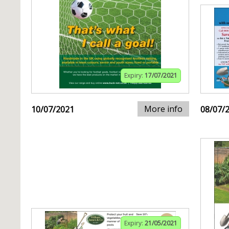
Expiry:
17/07/2021
More info
10/07/2021
08/07/
Expiry:
21/05/2021