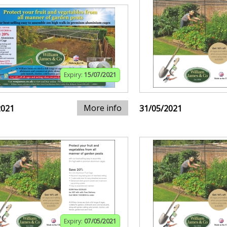
Expiry:
15/07/2021
More info
2021
31/05/2021
Expiry:
07/05/2021