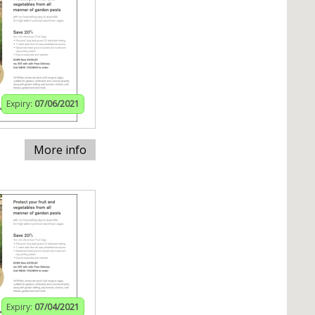
Expiry:
07/06/2021
More info
Expiry:
07/04/2021