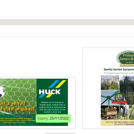
Expiry:
25/11/2022