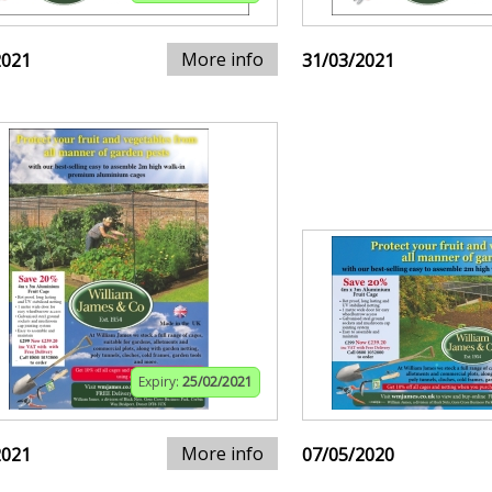
More info
2021
31/03/2021
Expiry:
25/02/2021
More info
2021
07/05/2020