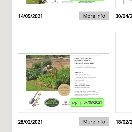
More info
14/05/2021
30/04/
Expiry:
07/03/2021
More info
28/02/2021
18/02/