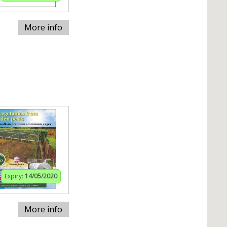
More info
Expiry:
14/05/2020
More info