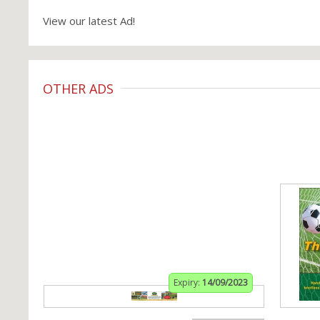
View our latest Ad!
OTHER ADS
Expiry:
14/09/2023