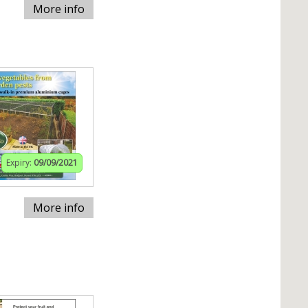
More info
Expiry:
09/09/2021
More info