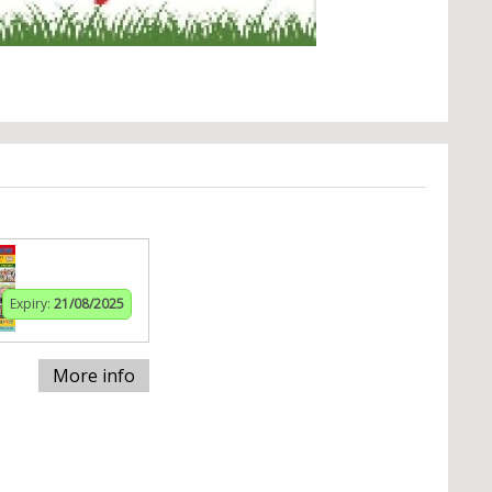
Expiry:
21/08/2025
More info