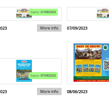
Expiry:
21/09/2023
More info
2023
07/09/2023
Expiry:
07/09/2023
More info
2023
08/06/2023