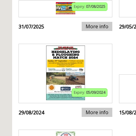
Expiry:
07/08/2025
More info
31/07/2025
29/05/
Expiry:
05/09/2024
More info
29/08/2024
15/08/