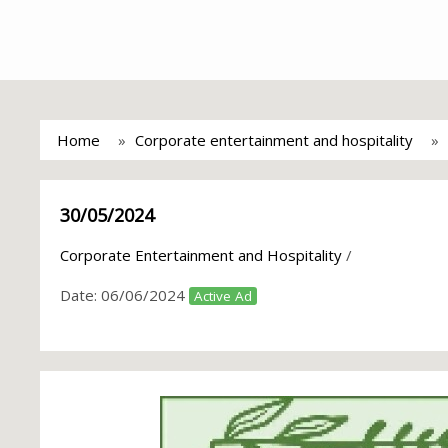
Home
Corporate entertainment and hospitality
30/05/2024
Corporate Entertainment and Hospitality
/
Date:
06/06/2024
Active Ad