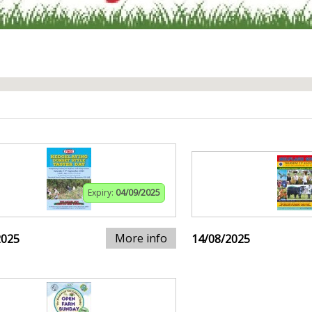
Expiry:
04/09/2025
More info
2025
14/08/2025