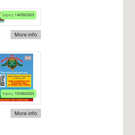
Expiry:
14/09/2023
More info
Expiry:
15/06/2023
More info