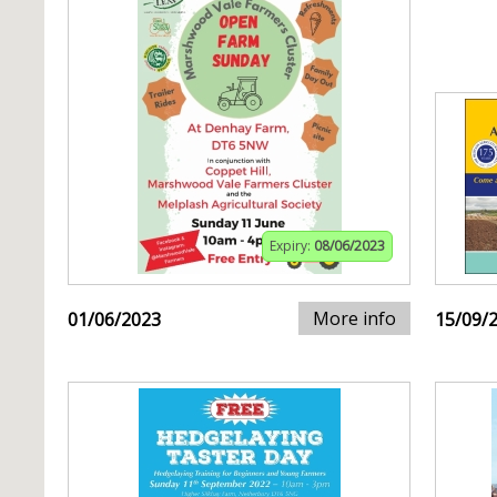
Expiry:
08/06/2023
More info
01/06/2023
15/09/