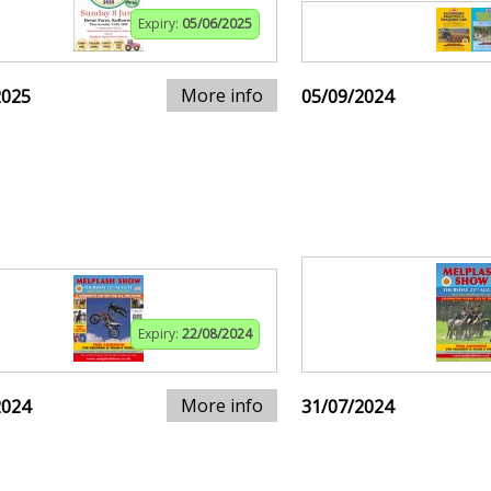
Expiry:
05/06/2025
More info
2025
05/09/2024
Expiry:
22/08/2024
More info
2024
31/07/2024