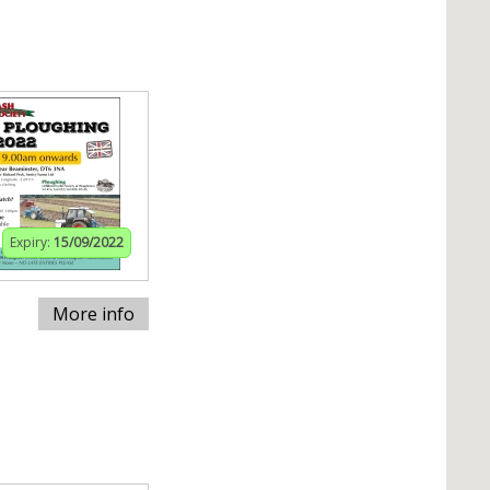
Expiry:
15/09/2022
More info