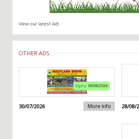
View our latest Ad!
OTHER ADS
Expiry:
06/08/2026
More info
30/07/2026
28/08/