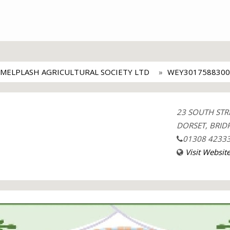
MELPLASH AGRICULTURAL SOCIETY LTD
WEY3017588300
23 SOUTH STR
DORSET, BRIDP
01308 4233
Visit Websit