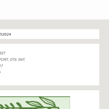
52024
EET
ORT, DT6 3NT,
37
e