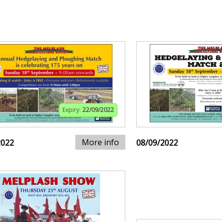
Expiry:
22/09/2022
More info
2022
08/09/2022