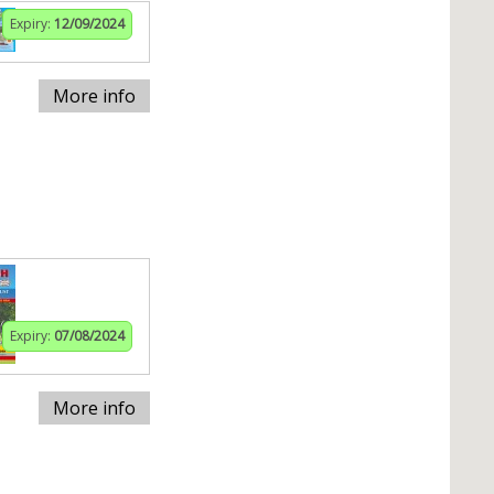
Expiry:
12/09/2024
More info
Expiry:
07/08/2024
More info