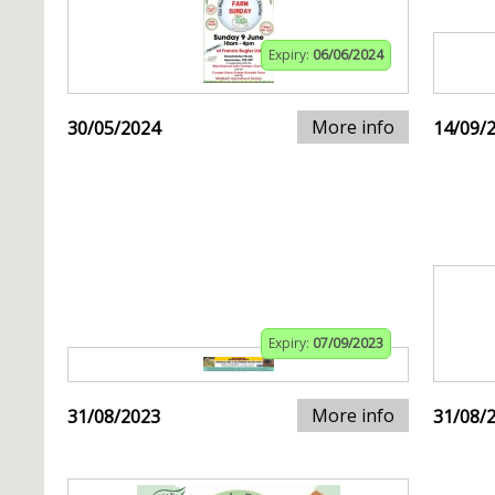
Expiry:
06/06/2024
More info
30/05/2024
14/09/
Expiry:
07/09/2023
More info
31/08/2023
31/08/