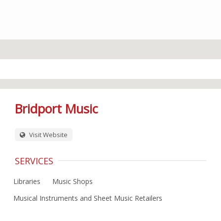
Bridport Music
Visit Website
SERVICES
Libraries
Music Shops
Musical Instruments and Sheet Music Retailers