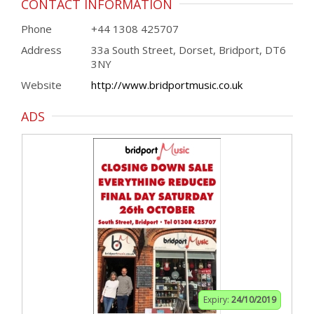
CONTACT INFORMATION
Phone
+44 1308 425707
Address
33a South Street, Dorset, Bridport, DT6
3NY
Website
http://www.bridportmusic.co.uk
ADS
Expiry:
24/10/2019