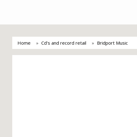
Home
Cd's and record retail
Bridport Music