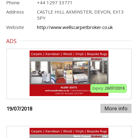
Phone
+44 1297 33771
Address
CASTLE HILL AXMINSTER, DEVON, EX13
5PY
Website
http://www.wellscarpetbroker.co.uk
ADS
Expiry:
26/07/2018
More info
19/07/2018