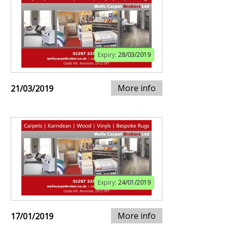
Expiry:
28/03/2019
More info
21/03/2019
Expiry:
24/01/2019
More info
17/01/2019