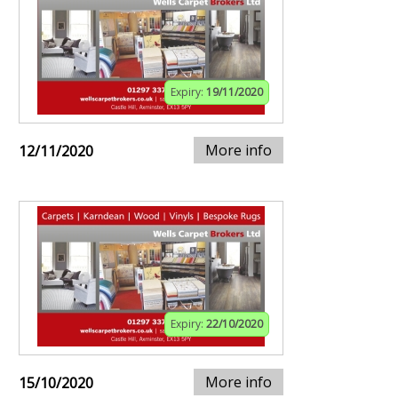
Expiry:
19/11/2020
More info
12/11/2020
Expiry:
22/10/2020
More info
15/10/2020