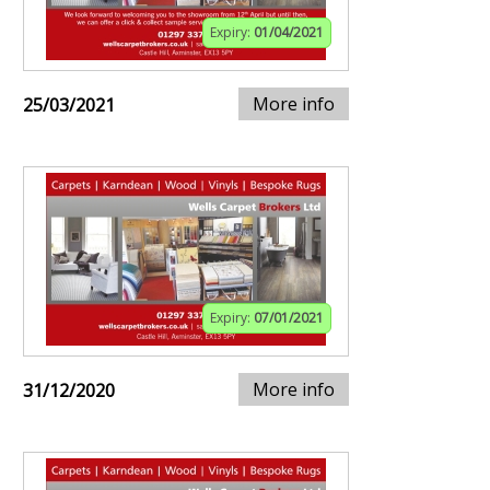
Expiry:
01/04/2021
More info
25/03/2021
Expiry:
07/01/2021
More info
31/12/2020