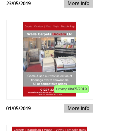
More info
23/05/2019
Expiry:
08/05/2019
More info
01/05/2019