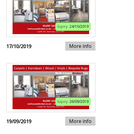
Expiry:
24/10/2019
More info
17/10/2019
Expiry:
26/09/2019
More info
19/09/2019