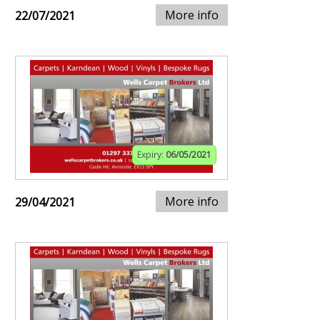
More info
22/07/2021
Expiry:
06/05/2021
More info
29/04/2021