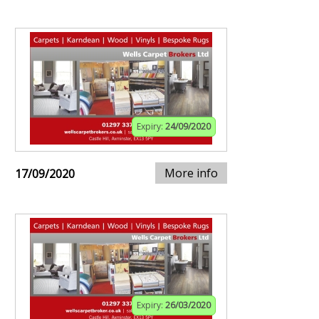
Expiry:
24/09/2020
More info
17/09/2020
Expiry:
26/03/2020