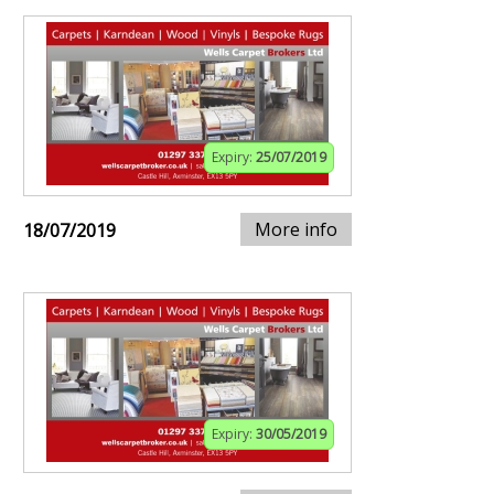
Expiry:
25/07/2019
More info
18/07/2019
Expiry:
30/05/2019