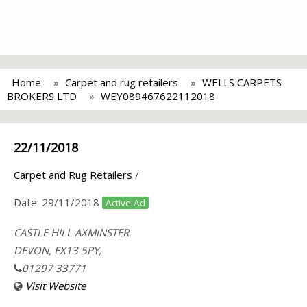
Home
Carpet and rug retailers
WELLS CARPETS
BROKERS LTD
WEY089467622112018
22/11/2018
Carpet and Rug Retailers
/
Date:
29/11/2018
Active Ad
CASTLE HILL AXMINSTER
DEVON, EX13 5PY,
01297 33771
Visit Website