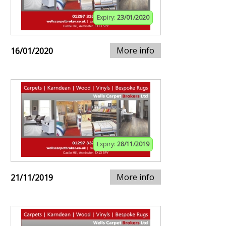
Expiry:
23/01/2020
More info
16/01/2020
Expiry:
28/11/2019
More info
21/11/2019