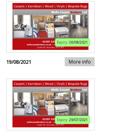
Expiry:
26/08/2021
More info
19/08/2021
Expiry:
29/07/2021