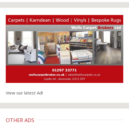
View our latest Ad!
OTHER ADS