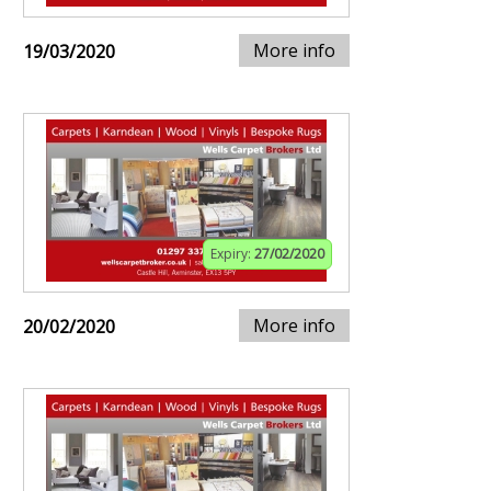
More info
19/03/2020
Expiry:
27/02/2020
More info
20/02/2020