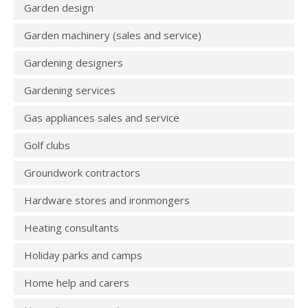
Garden design
Garden machinery (sales and service)
Gardening designers
Gardening services
Gas appliances sales and service
Golf clubs
Groundwork contractors
Hardware stores and ironmongers
Heating consultants
Holiday parks and camps
Home help and carers