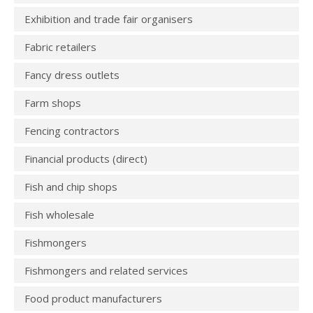
Exhibition and trade fair organisers
Fabric retailers
Fancy dress outlets
Farm shops
Fencing contractors
Financial products (direct)
Fish and chip shops
Fish wholesale
Fishmongers
Fishmongers and related services
Food product manufacturers