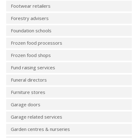
Footwear retailers
Forestry advisers
Foundation schools
Frozen food processors
Frozen food shops
Fund raising services
Funeral directors
Furniture stores
Garage doors
Garage related services
Garden centres & nurseries