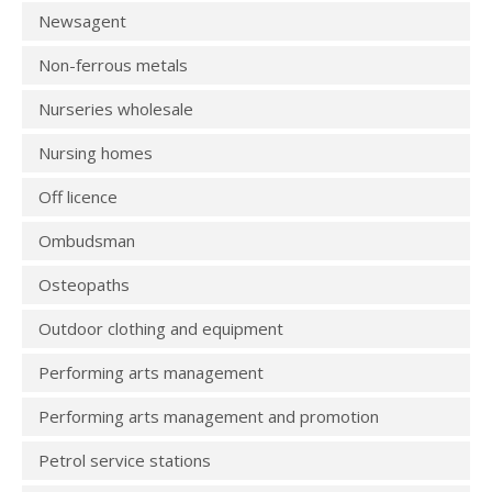
Newsagent
Non-ferrous metals
Nurseries wholesale
Nursing homes
Off licence
Ombudsman
Osteopaths
Outdoor clothing and equipment
Performing arts management
Performing arts management and promotion
Petrol service stations