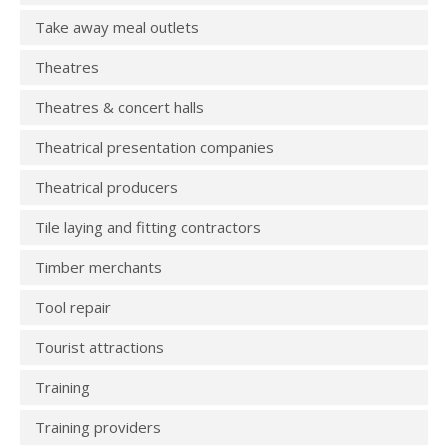
Take away meal outlets
Theatres
Theatres & concert halls
Theatrical presentation companies
Theatrical producers
Tile laying and fitting contractors
Timber merchants
Tool repair
Tourist attractions
Training
Training providers