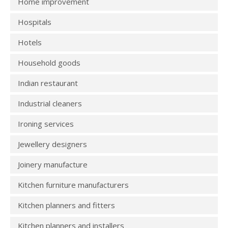
Home improvement
Hospitals
Hotels
Household goods
Indian restaurant
Industrial cleaners
Ironing services
Jewellery designers
Joinery manufacture
Kitchen furniture manufacturers
Kitchen planners and fitters
Kitchen planners and installers