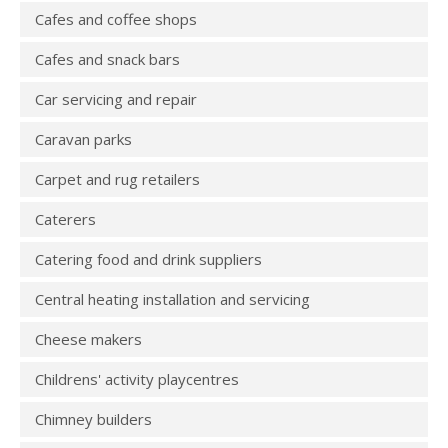
Cafes and coffee shops
Cafes and snack bars
Car servicing and repair
Caravan parks
Carpet and rug retailers
Caterers
Catering food and drink suppliers
Central heating installation and servicing
Cheese makers
Childrens' activity playcentres
Chimney builders