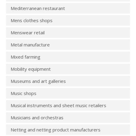
Mediterranean restaurant
Mens clothes shops
Menswear retail
Metal manufacture
Mixed farming
Mobility equipment
Museums and art galleries
Music shops
Musical instruments and sheet music retailers
Musicians and orchestras
Netting and netting product manufacturers