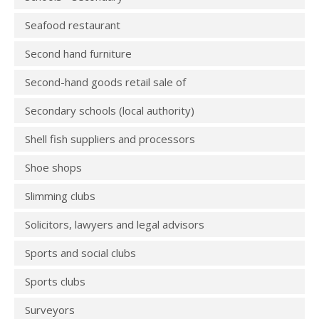
Seafood restaurant
Second hand furniture
Second-hand goods retail sale of
Secondary schools (local authority)
Shell fish suppliers and processors
Shoe shops
Slimming clubs
Solicitors, lawyers and legal advisors
Sports and social clubs
Sports clubs
Surveyors