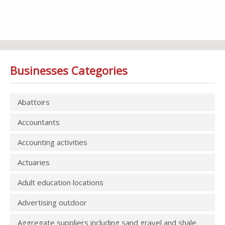
Businesses Categories
Abattoirs
Accountants
Accounting activities
Actuaries
Adult education locations
Advertising outdoor
Aggregate suppliers including sand gravel and shale