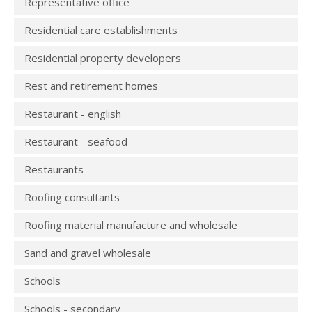
Representative office
Residential care establishments
Residential property developers
Rest and retirement homes
Restaurant - english
Restaurant - seafood
Restaurants
Roofing consultants
Roofing material manufacture and wholesale
Sand and gravel wholesale
Schools
Schools - secondary