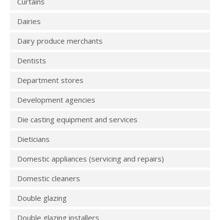
Curtains
Dairies
Dairy produce merchants
Dentists
Department stores
Development agencies
Die casting equipment and services
Dieticians
Domestic appliances (servicing and repairs)
Domestic cleaners
Double glazing
Double glazing installers