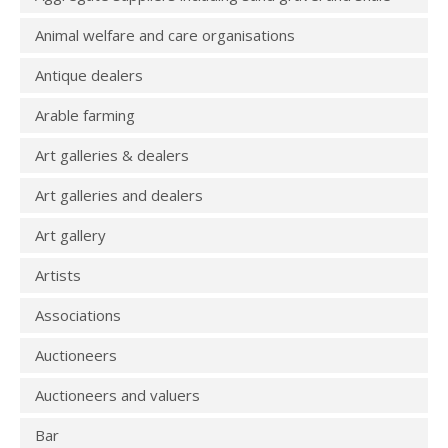
Animal welfare and care organisations
Antique dealers
Arable farming
Art galleries & dealers
Art galleries and dealers
Art gallery
Artists
Associations
Auctioneers
Auctioneers and valuers
Bar