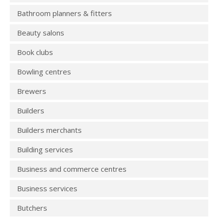
Bathroom planners & fitters
Beauty salons
Book clubs
Bowling centres
Brewers
Builders
Builders merchants
Building services
Business and commerce centres
Business services
Butchers