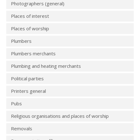
Photographers (general)
Places of interest
Places of worship
Plumbers
Plumbers merchants
Plumbing and heating merchants
Political parties
Printers general
Pubs
Religious organisations and places of worship
Removals