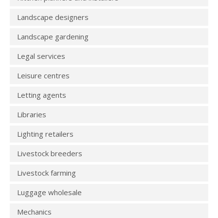
Landscape designers
Landscape gardening
Legal services
Leisure centres
Letting agents
Libraries
Lighting retailers
Livestock breeders
Livestock farming
Luggage wholesale
Mechanics