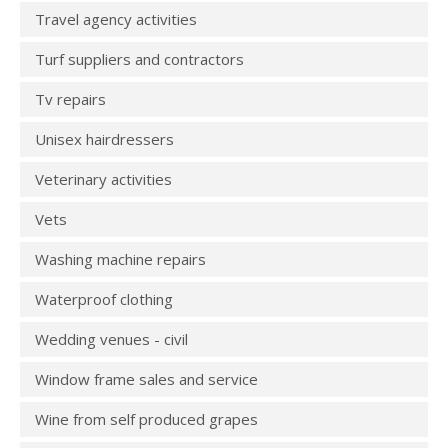
Travel agency activities
Turf suppliers and contractors
Tv repairs
Unisex hairdressers
Veterinary activities
Vets
Washing machine repairs
Waterproof clothing
Wedding venues - civil
Window frame sales and service
Wine from self produced grapes