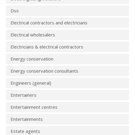
Dss
Electrical contractors and electricians
Electrical wholesalers
Electricians & electrical contractors
Energy conservation
Energy conservation consultants
Engineers (general)
Entertainers
Entertainment centres
Entertainments
Estate agents