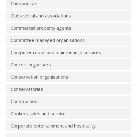
Chiropodists
Clubs social and associations
Commercial property agents
Committee managed organisations
Computer repair and maintenance services
Concert organisers
Conservation organisations
Conservatories
Construction
Cookers sales and service
Corporate entertainment and hospitality